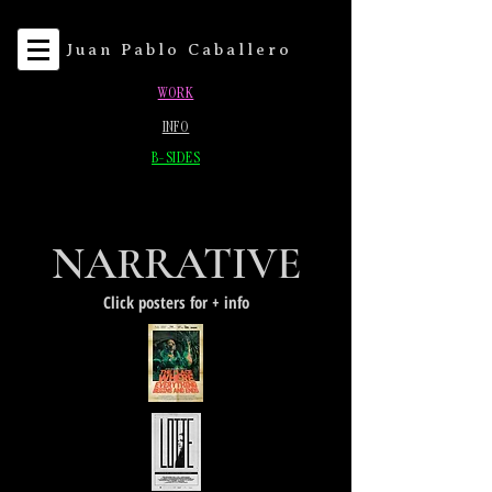
Juan Pablo Caballero
WORK
INFO
B-SIDES
NARRATIVE
Click posters for + info