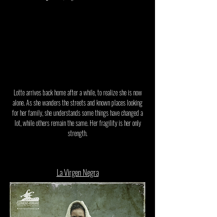
Lotte arrives back home after a while, to realize she is now
alone. As she wanders the streets and known places looking
for her family, she understands some things have changed a
lot, while others remain the same. Her fragility is her only
strength.
La Virgen Negra