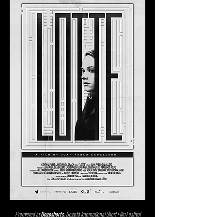
Premiered at
Bogoshorts,
Bogotá International Short Film Festival