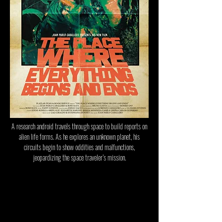
A research android travels through space to build reports on
alien life forms. As he explores an unknown planet, his
circuits begin to show oddities and malfunctions,
jeopardizing the space traveler’s mission.