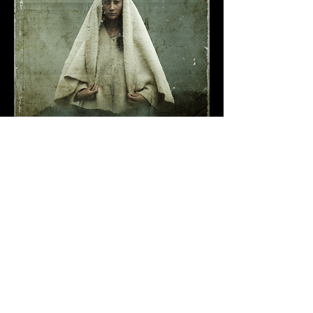
Premiered at
Clermont-Ferrand International Short Film Festival