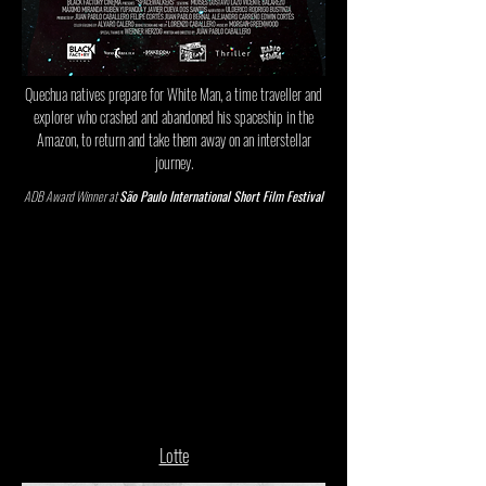
Quechua natives prepare for White Man, a time traveller and
explorer who crashed and abandoned his spaceship in the
Amazon, to return and take them away on an interstellar
journey.
ADB Award Winner at
São Paulo International Short Film Festival
Lotte