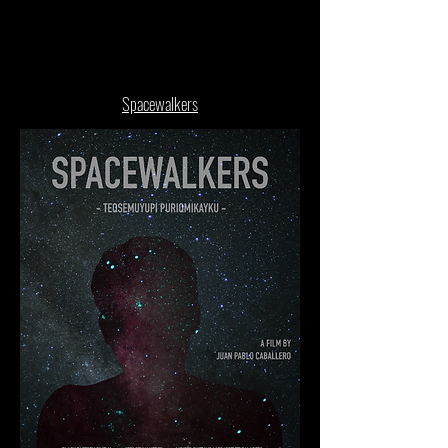
Spacewalkers