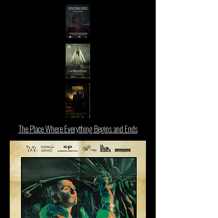
The Place Where Everything Begins and Ends