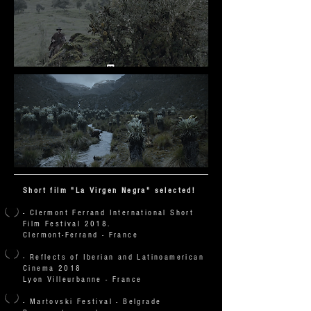
Short film "La Virgen Negra" selected!
- Clermont Ferrand International Short
Film Festival 2018.
Clermont-Ferrand - France
- Reflects of Iberian and Latinoamerican
Cinema 2018
Lyon Villeurbanne - France
-
Martovski Festival - Belgrade