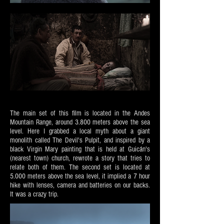
The main set of this film is located in the Andes
Mountain Range, around 3.800 meters above the sea
level. Here I grabbed a local myth about a giant
monolith called The Devil's Pulpit, and inspired by a
black Virgin Mary painting that is held at Guicán's
(nearest town) church, rewrote a story that tries to
relate both of them. The second set is located at
5.000 meters above the sea level, it implied a 7 hour
hike with lenses, camera and batteries on our backs.
It was a crazy trip.