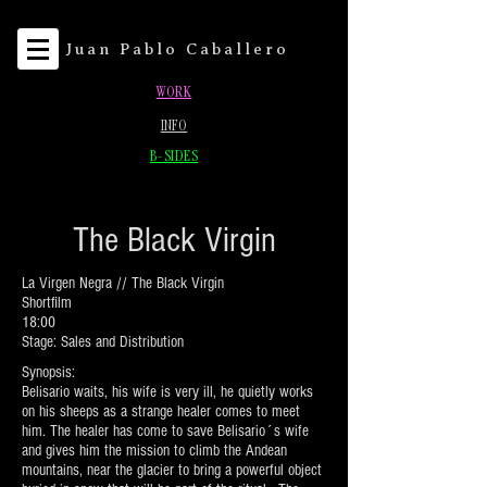
Juan Pablo Caballero
WORK
INFO
B-SIDES
The Black Virgin
La Virgen Negra // The Black Virgin
Shortfilm
18:00
Stage: Sales and Distribution
Synopsis:
Belisario waits, his wife is very ill, he quietly works
on his sheeps as a strange healer comes to meet
him. The healer has come to save Belisario´s wife
and gives him the mission to climb the Andean
mountains, near the glacier to bring a powerful object