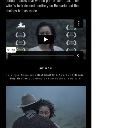
buried in snow that will be part of the ritual. The
wife´s luck depends entirely on Belisario and the
choices he has made.
¡WE WON!
La Virgen Negra wins
Best Short film
Award and
Special
Jury Mention
at Colombian Film Festival New York!