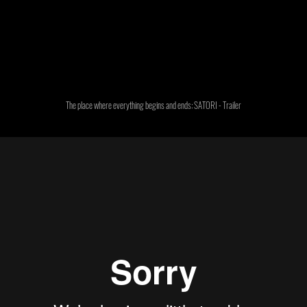
The place where everything begins and ends: SATORI - Trailer