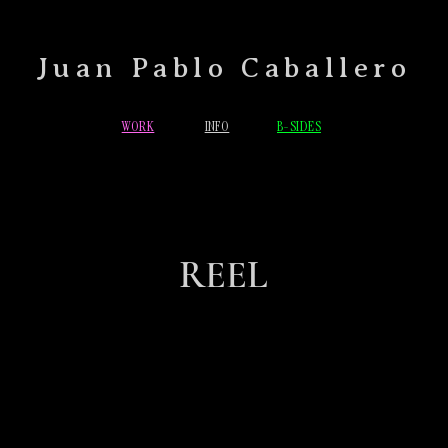
Juan Pablo Caballero
WORK
INFO
B-SIDES
REEL