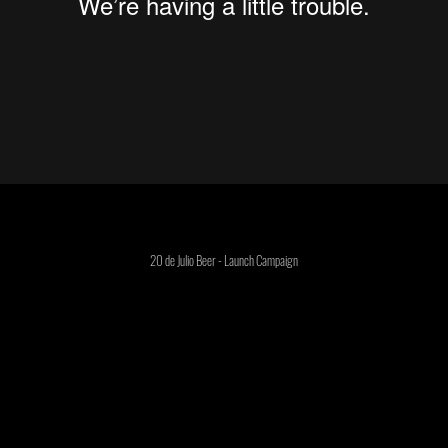
20 de Julio Beer - Launch Campaign