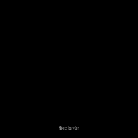
Nike x Ibargüen