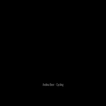
Andina Beer - Cycling