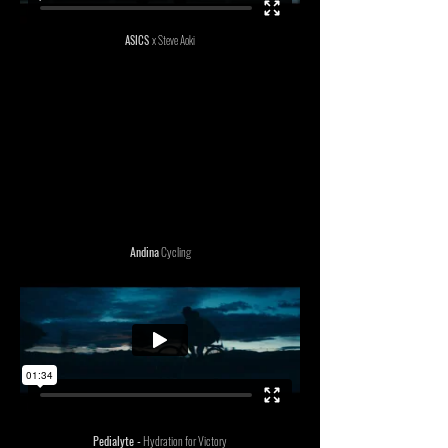
ASICS
x Steve Aoki
Andina
Cycling
Pedialyte -
Hydration for Victory