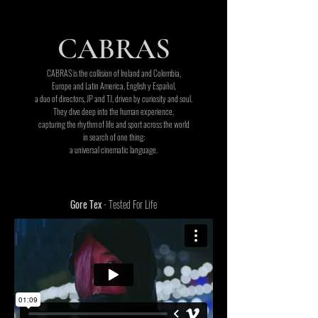
CABRAS
CABRAS is the collision of Ireland and Colombia,
Europe and Latin America, English y Español,
a duo of directors, JP and TJ, driven by curiosity and soul.
They dive deep into the human experience,
capturing the rhythm of life and sport across the world
in search of one thing:
a universal cinematic language.
Gore Tex
- Tested For Life