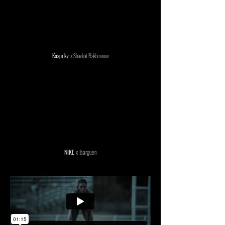
Kaspi.kz
x Shavkat Rakhmonov
NIKE
x Ibarguen