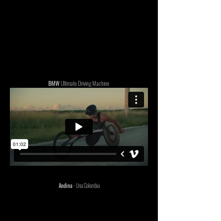
BMW
Ultimate Driving Machine
Andina
- Una Colombia