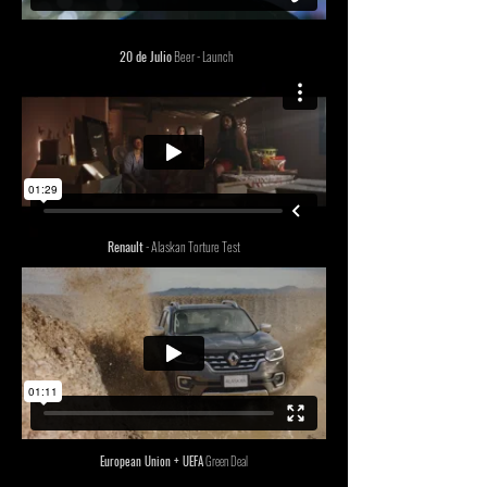
20 de Julio
Beer - Launch
Renault
- Alaskan Torture Test
European Union + UEFA
Green Deal